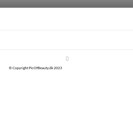
© Copyright PicOfBeauty.dk 2023