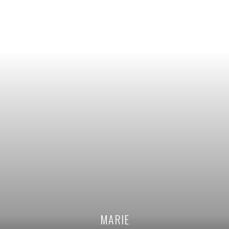
MARIE