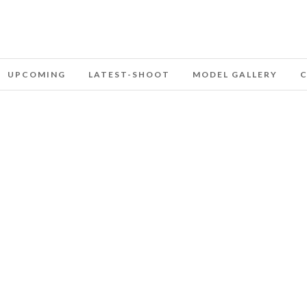
UPCOMING
LATEST-SHOOT
MODEL GALLERY